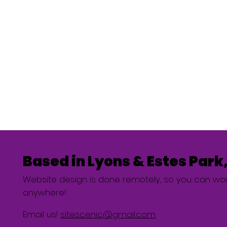
Based in Lyons & Estes Park
Website design is done remotely, so you can wor
anywhere!
Email us!
sitescenic@gmail.com