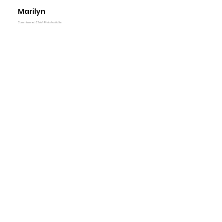
Marilyn
Commissioned & Sold -Prints Available